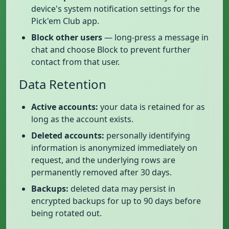
device's system notification settings for the
Pick'em Club app.
Block other users
— long-press a message in
chat and choose Block to prevent further
contact from that user.
Data Retention
Active accounts:
your data is retained for as
long as the account exists.
Deleted accounts:
personally identifying
information is anonymized immediately on
request, and the underlying rows are
permanently removed after 30 days.
Backups:
deleted data may persist in
encrypted backups for up to 90 days before
being rotated out.