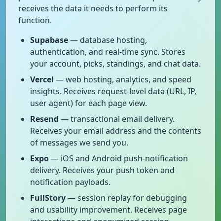
receives the data it needs to perform its
function.
Supabase
— database hosting,
authentication, and real-time sync. Stores
your account, picks, standings, and chat data.
Vercel
— web hosting, analytics, and speed
insights. Receives request-level data (URL, IP,
user agent) for each page view.
Resend
— transactional email delivery.
Receives your email address and the contents
of messages we send you.
Expo
— iOS and Android push-notification
delivery. Receives your push token and
notification payloads.
FullStory
— session replay for debugging
and usability improvement. Receives page